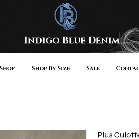
Indigo Blue Denim
Shop
Shop By Size
Sale
Conta
Plus Culott