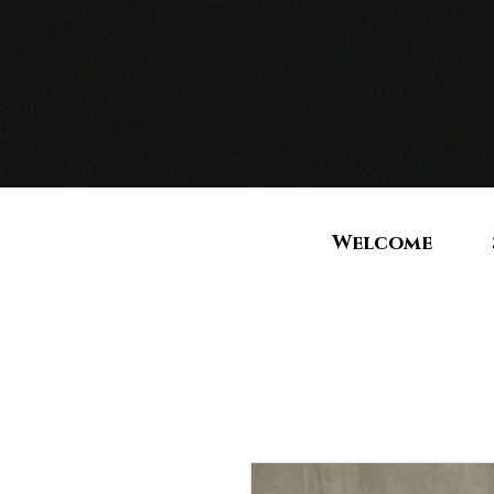
Welcome