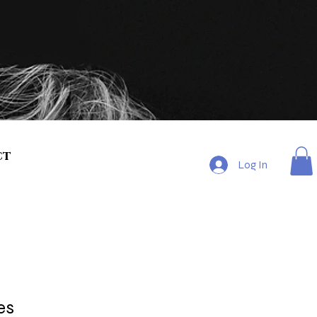
ct
Log In
es