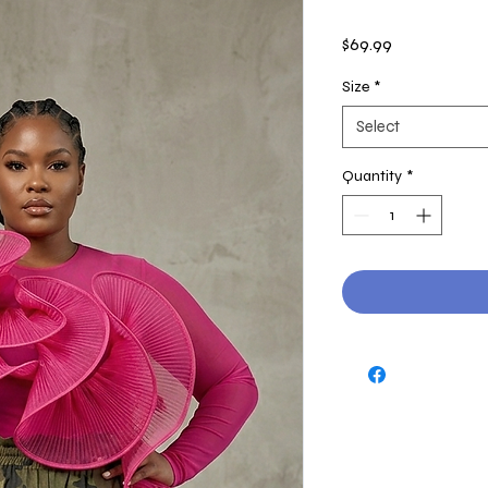
Price
$69.99
Size
*
Select
Quantity
*