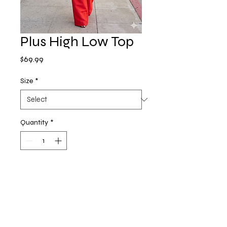
Plus High Low Top
Price
$69.99
Size
*
Quantity
*
Add to Cart