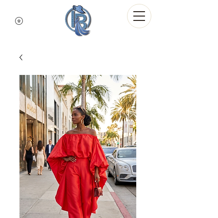
Indigo Blue Denim