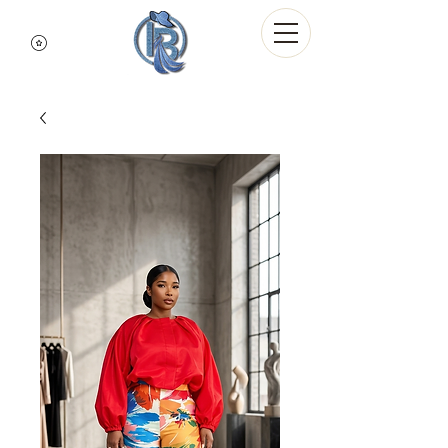
Indigo Blue Denim