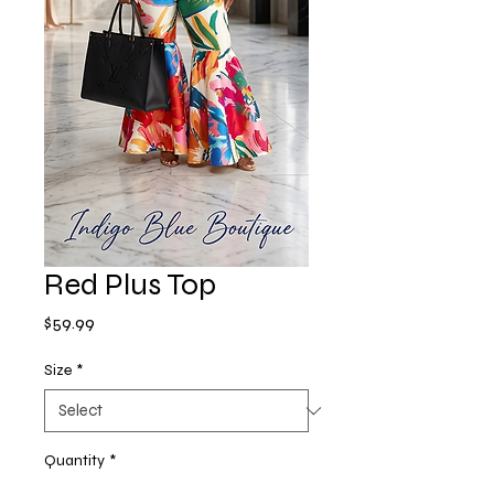
Red Plus Top
Price
$59.99
Size
*
Quantity
*