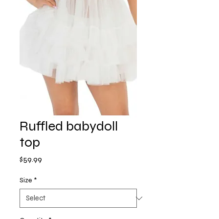
Ruffled babydoll
top
Price
$59.99
Size
*