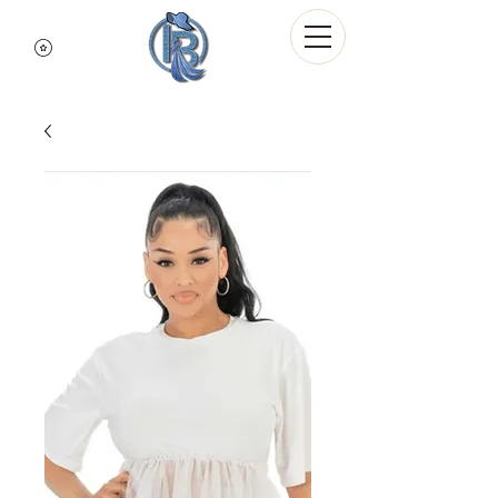
Indigo Blue Denim