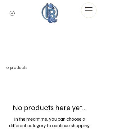
Indigo Blue Denim
Brand
Ambassadors
0 products
No products here yet...
In the meantime, you can choose a
different category to continue shopping.