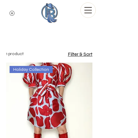
Indigo Blue Denim
Dresses
1 product
Filter & Sort
Holiday Collection